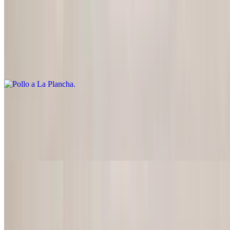
Pollo a La Plancha
$22.95
Marinated, charbroiled chicken breast served with pico de gallo and
guacamole
Chicken Poblano
$22.95
Chicken breast with roasted poblano pepper strips, onions and
cream sauce
Pollo a La Crema
$22.95
Chicken breast in sour cream sauce blended with onions,
mushrooms, celery and carrots