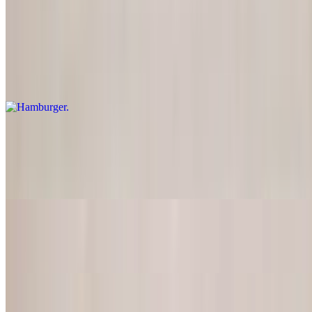
All American Dishes come with fries
Hamburger
$14.00
Comes with fries
Cheeseburger
$14.95
Comes with fries
BBQ Ribs (Full Rack)
$26.00
T-Bone Steak