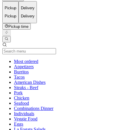
Pickup
Delivery
Pickup
Delivery
Pickup time
Current Category
Most ordered
Appetizers
Burritos
Tacos
American Dishes
Steaks - Beef
Pork
Chicken
Seafood
Combinations Dinner
Individuals
Veggie Food
Eggs
La Fogata Salads