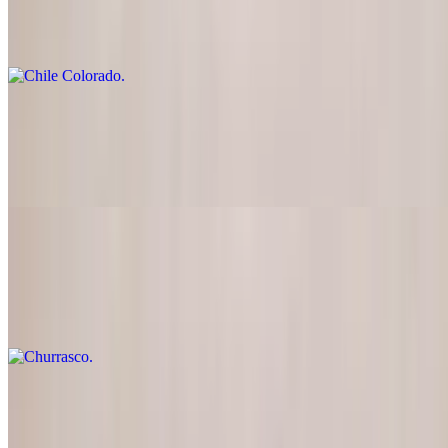
$23.95
Diced beef cooked in a tasty red sauce
Chile Bravo
$24.95
Skirt steak cut into fine pieces with grilled onions
Churrasco
$25.95
Skirt steak
Lomo Saltado
$24.95