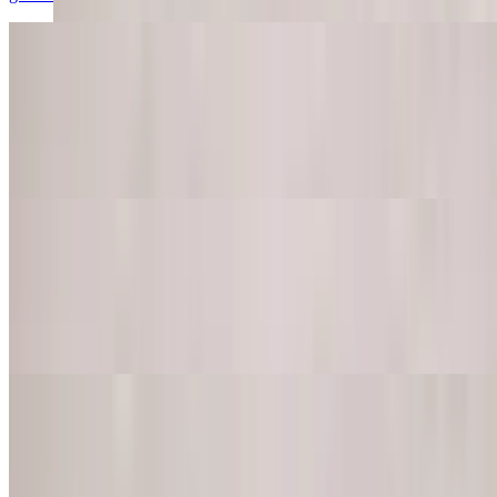
Guacamole Dip
$9.95
Try our homemade guacamole served with daily homemade corn
chips
Queso Dip
$11.95
Try our tasty melted cheese with jalapeno peppers, tomatoes onions,
cilantro and spices
Queso Dip with Beef
$12.95