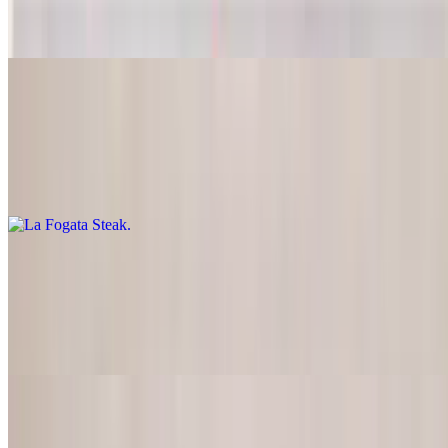
Lightly marinated steak served with pico de gallo, guacamole &
sour cream
La Fogata Steak
$28.95
T-bone steak marinated in our special way, charcoal-broiled, served
with pico de gallo and guacamole
New York Steak
$26.95
Charcoal broiled steak served with pico de gallo, guacamole, grilled
onions, and tomatoes
La Fogata Fajitas Combo