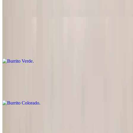
Mahi-mahi, onions and peppers
Burrito Verde
$16.95
Diced pork with green sauce
Burrito Colorado
$16.95
Diced beef cooked in a tasty red sauce
Burrito
$16.95