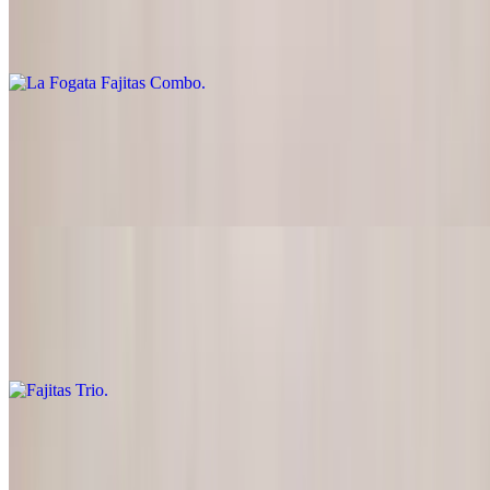
$24.95
Steak & chicken, guacamole and sour cream
Fajitas Para Dos (For Two)
$42.00
Chicken, steak or combo
Fajitas Trio
$35.95
Chicken, steak and shrimp
Carne Asada
$25.95