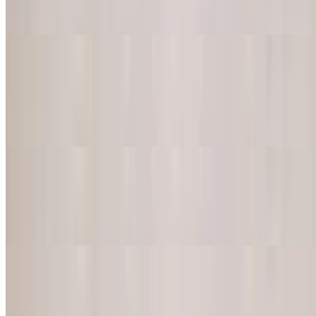
Mild or Mexican spicy
Mexican Corn Dip
$9.95
Grilled corn, mayo, lime juice, chili powder, and extra creamy feta
cheese
Tostones
$10.95
Fried green plantain served with our signature sauce
Elotes
$13.00