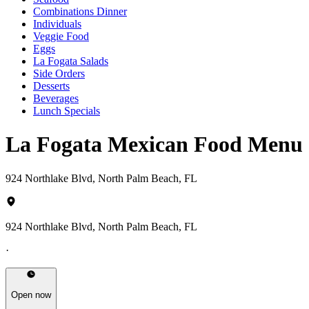
Combinations Dinner
Individuals
Veggie Food
Eggs
La Fogata Salads
Side Orders
Desserts
Beverages
Lunch Specials
La Fogata Mexican Food Menu
924 Northlake Blvd, North Palm Beach, FL
924 Northlake Blvd, North Palm Beach, FL
·
Open now