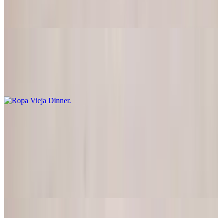
Marinated steak strips with tomatoes and onions served with rice
and french fries
Ropa Vieja Dinner
$19.95
Shredded beef with yellow rice, black beans and plantains
Pork
Carne Adobada
$21.95
Thin layers of pork marinated in vinegar and spices, then grilled and
topped with grilled onions and tomatoes