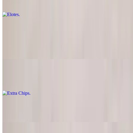
Two (2) sweet corn on the cob
Loaded Super Fries
$19.00
French fries with ground beef, egg, jalapenos, bacon, sour cream,
scallions and pico de gallo
Extra Chips
$3.00
Extra Salsa
$2.00