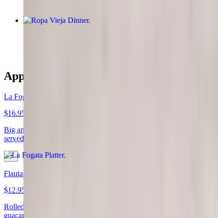
Ropa Vieja Dinner
$19.95
Appetizers
La Fogata Platter
$16.95
Big and all on one plate! Nachos, quesadillas and Mexican taquito
served together with guacamole, sour cream, and tomatoes
Flautas
$12.95
Rolled flour tortilla filled with chicken or shredded beef, served with
guacamole, sour cream, lettuce, tomatoes and Parmesan cheese