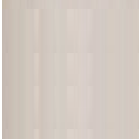
Your choice of chicken, ground beef or shredded beef
Burrito de Carne Asada
$18.50
Skirt steak grilled with onions and peppers
Burrito de Camarones
$18.50
Burrito de Chorizo
$18.50
Melted mexican sausage