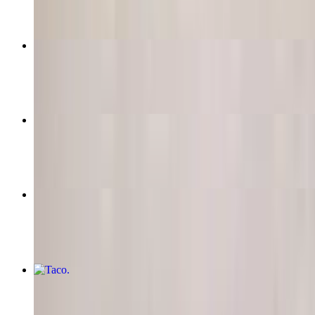
Quesadilla
$12.00
Super-Nachos (Choice of Meat)
$16.50
Queso Dip
$11.95
Taco
$5.50