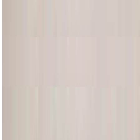
Burrito California
$18.50
A delicious blend of grilled chicken or steak, french fries, rice,
beans, guacamole, sour cream and cheese
Burrito Chipotle
$18.50
Chicken or steak with rice, black beans, cheese, pico de gallo,
guacamole and sour cream
Tacos
Three tacos served with rice, beans, lime, chopped onions, and
cilantro
Tacos Birria