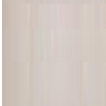
Al Carbon Steak Tacos
$20.95
Fish Tacos
$20.95
Mahi-mahi
Chorizo Tacos
$20.95
American Dishes