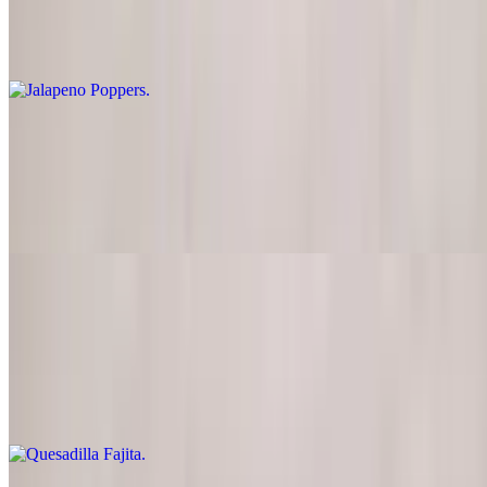
Jalapeno stuffed with cream cheese, buttered and deep-fried. Served
with jelly sauce
Quesadilla
$12.00
Flour tortilla stuffed with cheese. Served with guacamole and sour
cream
Quesadilla Fajita
$14.50
Flour tortilla stuffed with marinated chicken breast or steak, cheese,
onions, tomatoes and green peppers, served with guacamole, lettuce
and sour cream