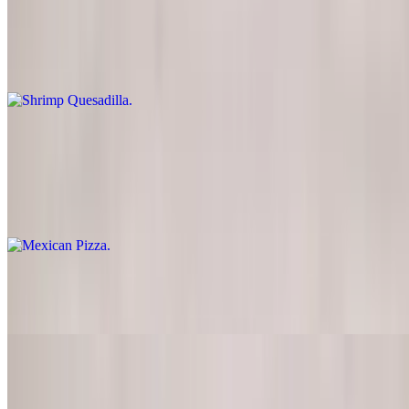
Shrimp Quesadilla
$14.50
Shrimp served with guacamole, lettuce and sour cream
Mexican Pizza
$12.00
Deep fried flour tortilla topped with beans, cheese, tomatoes, sour
cream and black olives
Fried Calamari
$15.00
Nachos
$10.95