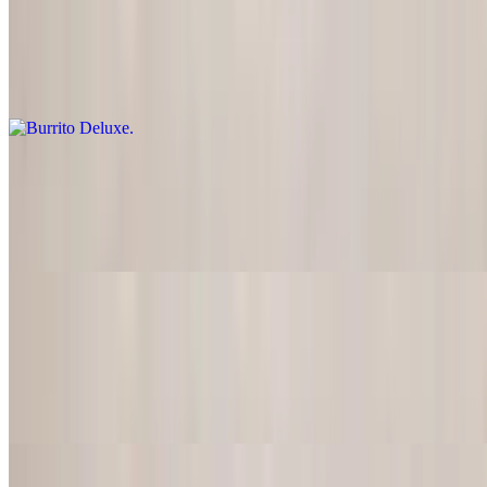
Burrito Deluxe
$18.50
Comes with guacamole and sour cream on the side
Burrito Party
$18.50
Meat, rice, beans, guacamole, sour cream, lettuce, tomatoes inside.
Burrito White
$18.50
Meat, rice, beans, lettuce, tomatoes, guacamole, sour cream and
cheese. (Melted sour cream on top)