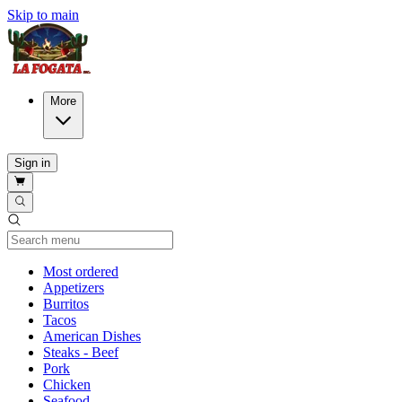
Skip to main
More
Sign in
Current Category
Most ordered
Appetizers
Burritos
Tacos
American Dishes
Steaks - Beef
Pork
Chicken
Seafood