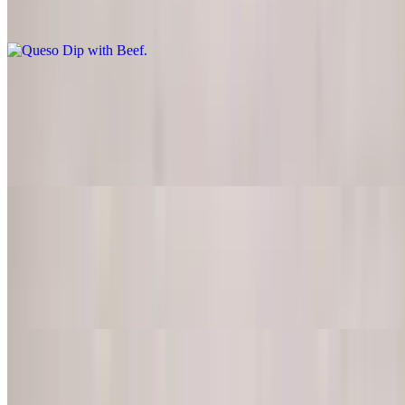
Try our tasty melted cheese with jalapeno peppers, tomatoes onions,
cilantro and spices
Bean Dip
$7.95
If you like Mexican refried beans, you'll like this appetizer, served
with corn chips
Chili Beans
$9.50
Homemade chili beans served in a regular bowl with jalapenos,
tomatoes, onions, cheese, and beef
Jalapeno Poppers
$9.50