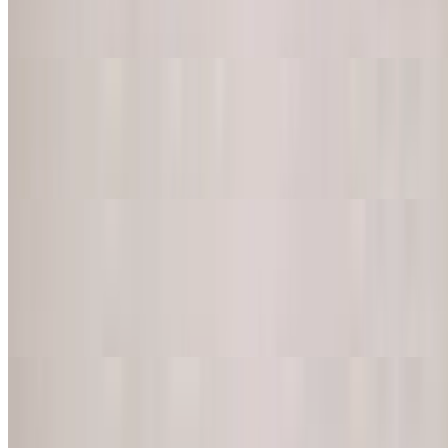
Corn tortilla topped with melted cheese
Super-Nachos (No Beef)
$14.00
Includes beans, cheese, sour cream, guacamole and jalapenos
Super-Nachos (Choice of Meat)
$16.50
Corn tortilla chips topped with beans, melted cheese, guacamole,
tomatoes, sour cream and jalapeno peppers
Chicken Wings (8 Pieces)
$17.00