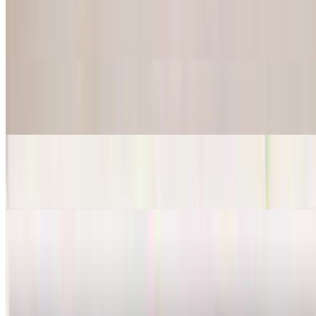
$28.95
Served with fries, grilled onions, and mushrooms
Steak Sandwich
$14.95
Chicken Sandwich
$13.95
Steaks - Beef
Fajitas Steak
$24.95