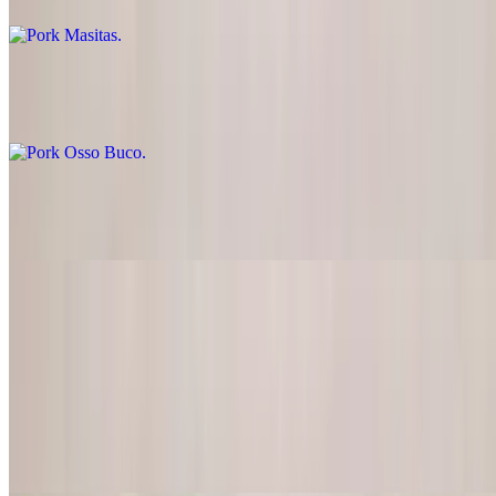
Pork Osso Buco
$26.00
BBQ Ribs
$26.00
Chicken
Chicken Fajitas
$22.95
Lightly marinated chicken served with pico de gallo, guacamole &
sour cream