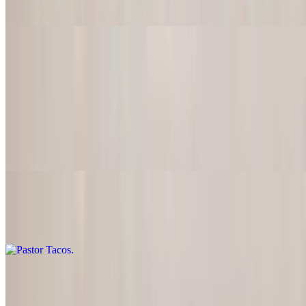
$20.95
Tacos de Lengua
$20.95
Carnitas Tacos
$20.95
Pastor Tacos
$20.95
Barbacoa Tacos
$20.95