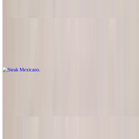
Skirt steak charcoal broiled, served with pico de gallo, grilled onions
and guacamole
Steak Mexicano
$24.95
Tender steak cut into strips, sauteed with onions and tomatoes in a
special Mexican sauce
Carnitas de Res
$24.95
Top sirloin strips seasoned and grilled with peppers, onions,
tomatoes, and guacamole
Chile Colorado