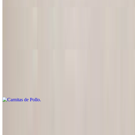
Chicken Mexican Style
$22.95
Tender boneless chicken with onions, tomatoes and tasty sauce
Carnitas de Pollo
$22.95
Chicken breast seasoned & grilled with peppers, onions, tomatoes
and guacamole
Pollo en Mole
$22.95
Boneless chicken in a tasty mole sauce (made with chocolate, sugar,