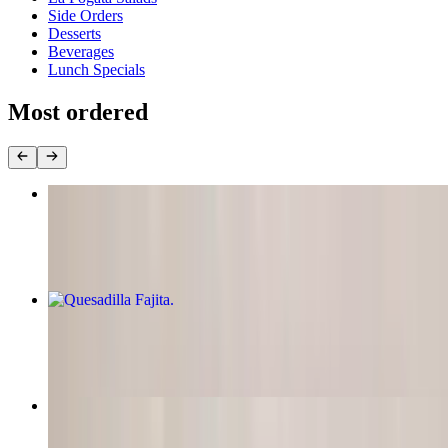
Side Orders
Desserts
Beverages
Lunch Specials
Most ordered
Two Enchiladas
$17.95
Quesadilla Fajita
$14.50
Burrito Supremo
$18.50