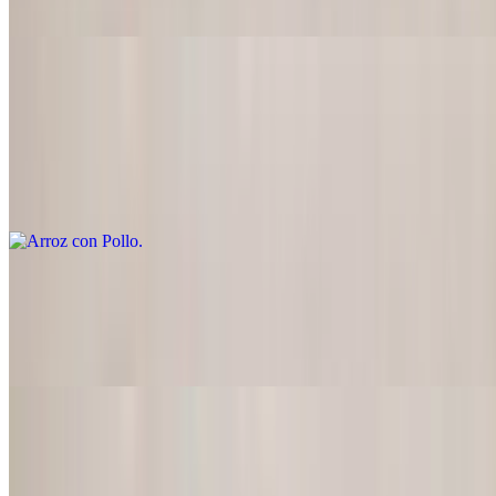
peanut butter, and spices)
Arroz con Pollo
$22.95
Diced chicken breast seasoned and grilled with onions, tomatoes,
mushrooms, served on a bed of rice covered with red sauce, doesn't
include beans
Arroz Tijuana
$24.95
Fried rice style, doesn't include beans
Seafood
Served with Spanish rice, refried beans, or black beans