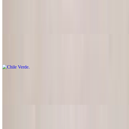
Pork Chops
$21.95
Two grilled pork chops marinated in a special sauce with grilled
onions
Chile Verde
$21.95
Pork Carnitas
$21.95
Very lean pork marinated and cooked
Pork Masitas
$21.95