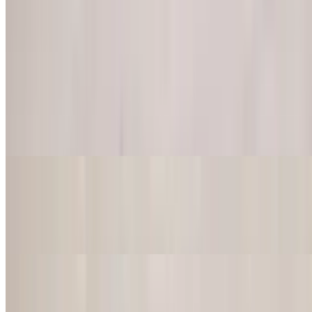
Burritos
Served with rice, beans, lettuce & tomatoes. Be careful the plates are
hot!
Burrito Fajita
$18.50
Chicken or steak, onions and peppers. Comes with sour cream and
guacamole on the side.
Burrito Supremo
$18.50
Rice inside and protein choice
Burrito Fish
$18.50