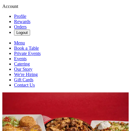
Account
Profile
Rewards
Orders
Logout
Menu
Book a Table
Private Events
Events
Catering
Our Story
We're Hiring
Gift Cards
Contact Us