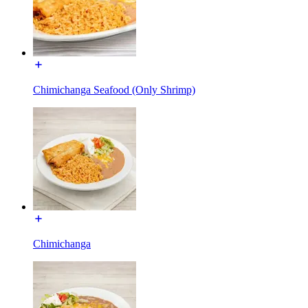
Chimichanga Seafood (Only Shrimp)
Chimichanga