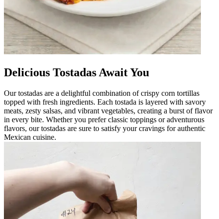
Delicious Tostadas Await You
Our tostadas are a delightful combination of crispy corn tortillas
topped with fresh ingredients. Each tostada is layered with savory
meats, zesty salsas, and vibrant vegetables, creating a burst of flavor
in every bite. Whether you prefer classic toppings or adventurous
flavors, our tostadas are sure to satisfy your cravings for authentic
Mexican cuisine.