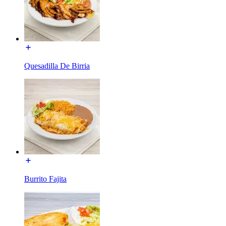
Quesadilla De Birria
Burrito Fajita