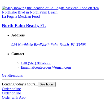
La Fogata Mexican Food
North Palm Beach, FL
Address
924 Northlake Blvd
North Palm Beach, FL 33408
Contact
Call
(561) 848-6565
Email
lafogataorders@gmail.com
Get directions
Loading today's hours...
See hours
Order online
Order online
Order with App