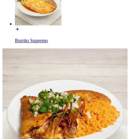
Burrito Supremo