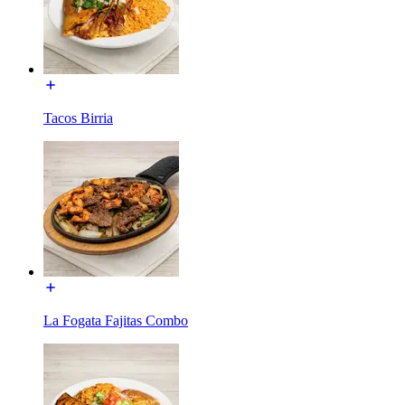
Tacos Birria
La Fogata Fajitas Combo