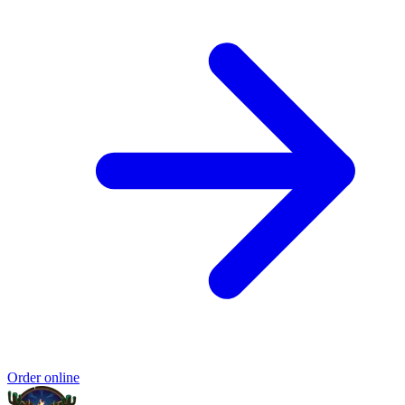
Order online