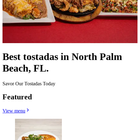
Best tostadas in North Palm
Beach, FL.
Savor Our Tostadas Today
Featured
View menu