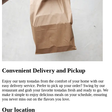
Convenient Delivery and Pickup
Enjoy our tasty tostadas from the comfort of your home with our
easy delivery service. Prefer to pick up your order? Swing by our
restaurant and grab your favorite tostadas fresh and ready to go. We
make it simple to enjoy delicious meals on your schedule, ensuring
you never miss out on the flavors you love.
Our location