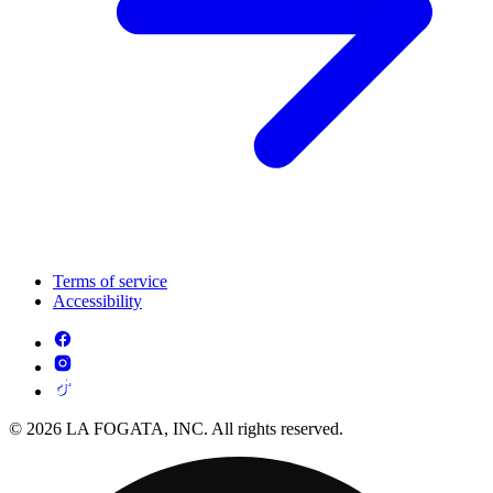
Terms of service
Accessibility
© 2026 LA FOGATA, INC. All rights reserved.