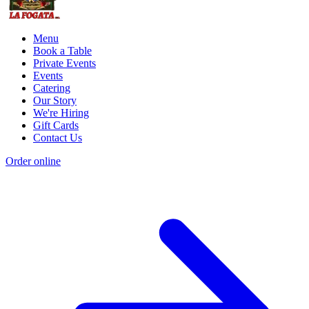
Menu
Book a Table
Private Events
Events
Catering
Our Story
We're Hiring
Gift Cards
Contact Us
Order online