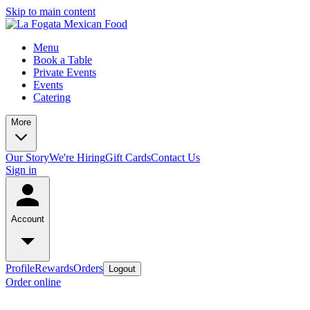
Skip to main content
Menu
Book a Table
Private Events
Events
Catering
More
Our Story
We're Hiring
Gift Cards
Contact Us
Sign in
Account
Profile
Rewards
Orders
Logout
Order online