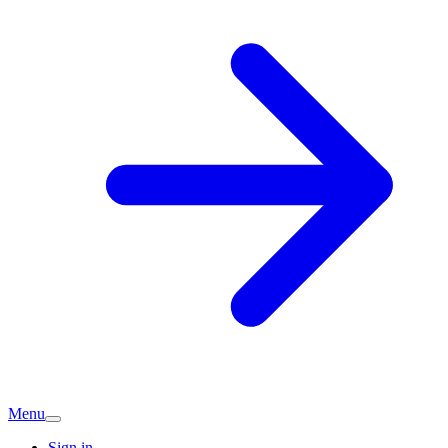
Menu
Sign in